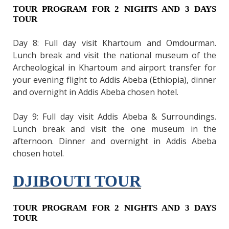
TOUR PROGRAM FOR 2 NIGHTS AND 3 DAYS
TOUR
Day 8: Full day visit Khartoum and Omdourman.
Lunch break and visit the national museum of the
Archeological in Khartoum and airport transfer for
your evening flight to Addis Abeba (Ethiopia), dinner
and overnight in Addis Abeba chosen hotel.
Day 9: Full day visit Addis Abeba & Surroundings.
Lunch break and visit the one museum in the
afternoon. Dinner and overnight in Addis Abeba
chosen hotel.
DJIBOUTI TOUR
TOUR PROGRAM FOR 2 NIGHTS AND 3 DAYS
TOUR