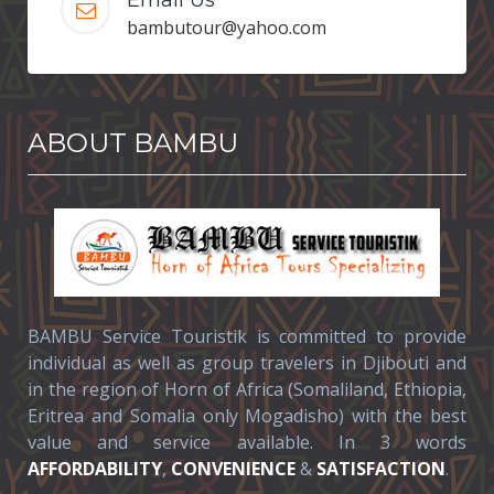
bambutour@yahoo.com
ABOUT BAMBU
BAMBU Service Touristik is committed to provide
individual as well as group travelers in Djibouti and
in the region of Horn of Africa (Somaliland, Ethiopia,
Eritrea and Somalia only Mogadisho) with the best
value and service available. In 3 words
AFFORDABILITY
,
CONVENIENCE
&
SATISFACTION
.