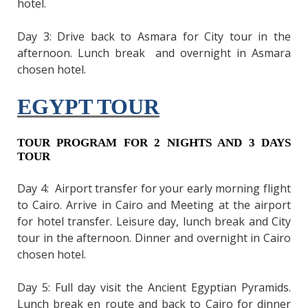
hotel.
Day 3: Drive back to Asmara for City tour in the
afternoon. Lunch break and overnight in Asmara
chosen hotel.
EGYPT TOUR
TOUR PROGRAM FOR 2 NIGHTS AND 3 DAYS
TOUR
Day 4: Airport transfer for your early morning flight
to Cairo. Arrive in Cairo and Meeting at the airport
for hotel transfer. Leisure day, lunch break and City
tour in the afternoon. Dinner and overnight in Cairo
chosen hotel.
Day 5: Full day visit the Ancient Egyptian Pyramids.
Lunch break en route and back to Cairo for dinner