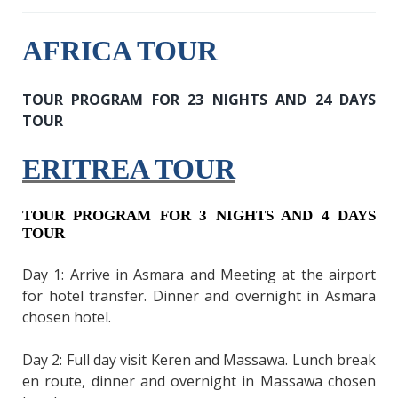
AFRICA TOUR
TOUR PROGRAM FOR 23 NIGHTS AND 24 DAYS
TOUR
ERITREA TOUR
TOUR PROGRAM FOR 3 NIGHTS AND 4 DAYS
TOUR
Day 1: Arrive in Asmara and Meeting at the airport
for hotel transfer. Dinner and overnight in Asmara
chosen hotel.
Day 2: Full day visit Keren and Massawa. Lunch break
en route, dinner and overnight in Massawa chosen