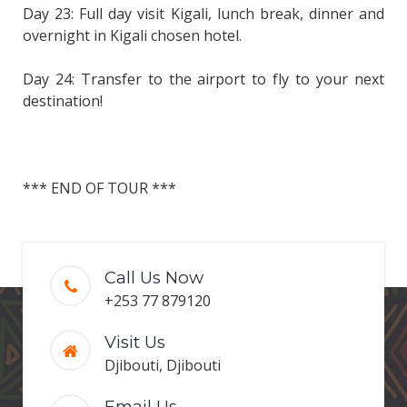
Day 23: Full day visit Kigali, lunch break, dinner and
overnight in Kigali chosen hotel.
Day 24: Transfer to the airport to fly to your next
destination!
*** END OF TOUR ***
Call Us Now
+253 77 879120
Visit Us
Djibouti, Djibouti
Email Us