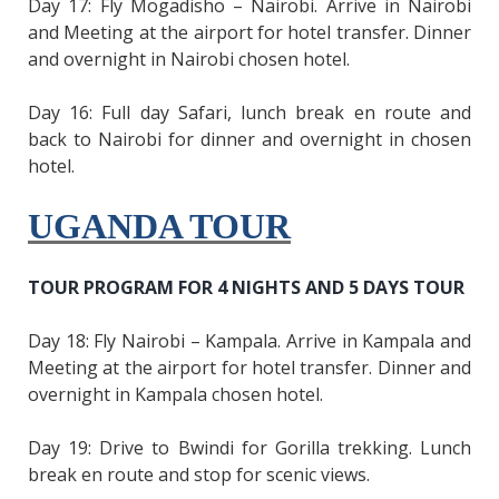
Day 17: Fly Mogadisho – Nairobi. Arrive in Nairobi
and Meeting at the airport for hotel transfer. Dinner
and overnight in Nairobi chosen hotel.
Day 16: Full day Safari, lunch break en route and
back to Nairobi for dinner and overnight in chosen
hotel.
UGANDA TOUR
TOUR PROGRAM FOR 4 NIGHTS AND 5 DAYS TOUR
Day 18: Fly Nairobi – Kampala. Arrive in Kampala and
Meeting at the airport for hotel transfer. Dinner and
overnight in Kampala chosen hotel.
Day 19: Drive to Bwindi for Gorilla trekking. Lunch
break en route and stop for scenic views.