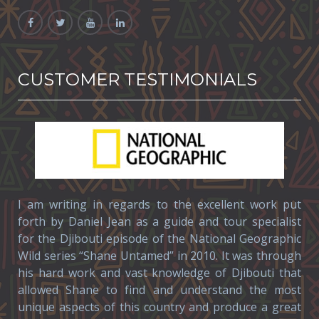
CUSTOMER TESTIMONIALS
I am writing in regards to the excellent work put
forth by Daniel Jean as a guide and tour specialist
for the Djibouti episode of the National Geographic
Wild series “Shane Untamed” in 2010. It was through
his hard work and vast knowledge of Djibouti that
allowed Shane to find and understand the most
unique aspects of this country and produce a great