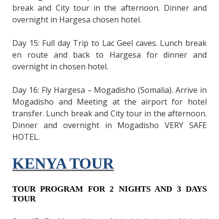
break and City tour in the afternoon. Dinner and
overnight in Hargesa chosen hotel.
Day 15: Full day Trip to Lac Geel caves. Lunch break
en route and back to Hargesa for dinner and
overnight in chosen hotel.
Day 16: Fly Hargesa – Mogadisho (Somalia). Arrive in
Mogadisho and Meeting at the airport for hotel
transfer. Lunch break and City tour in the afternoon.
Dinner and overnight in Mogadisho VERY SAFE
HOTEL.
KENYA TOUR
TOUR PROGRAM FOR 2 NIGHTS AND 3 DAYS
TOUR