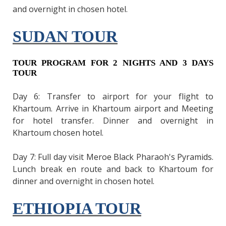
and overnight in chosen hotel.
SUDAN TOUR
TOUR PROGRAM FOR 2 NIGHTS AND 3 DAYS
TOUR
Day 6: Transfer to airport for your flight to
Khartoum. Arrive in Khartoum airport and Meeting
for hotel transfer. Dinner and overnight in
Khartoum chosen hotel.
Day 7: Full day visit Meroe Black Pharaoh's Pyramids.
Lunch break en route and back to Khartoum for
dinner and overnight in chosen hotel.
ETHIOPIA TOUR