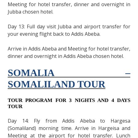
Meeting for hotel transfer, dinner and overnight in
Jubba chosen hotel.
Day 13: Full day visit Jubba and airport transfer for
your evening flight back to Addis Abeba.
Arrive in Addis Abeba and Meeting for hotel transfer,
dinner and overnight in Addis Abeba chosen hotel.
SOMALIA –
SOMALILAND TOUR
TOUR PROGRAM FOR 3 NIGHTS AND 4 DAYS
TOUR
Day 14: Fly from Addis Abeba to Hargesa
(Somaliland) morning time. Arrive in Hargeisa and
Meeting at the airport for hotel transfer. Lunch