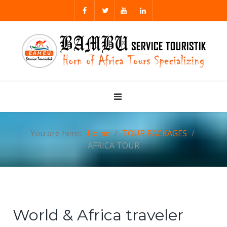
You are here:
Home
TOUR PACKAGES
AFRICA TOUR
World & Africa traveler