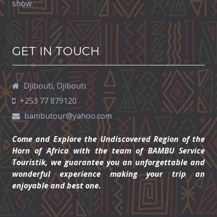
show.
GET IN TOUCH
Djibouti,
Djibouti
+253 77 879120
bambutour@yahoo.com
Come and Explore the Undiscovered Region of the
Horn of Africa with the team of BAMBU Service
Touristik, we guarantee you an unforgettable and
wonderful experience making your trip an
enjoyable and best one.