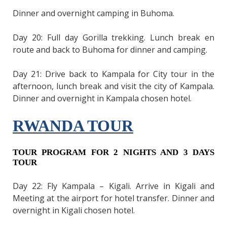
Dinner and overnight camping in Buhoma.
Day 20: Full day Gorilla trekking. Lunch break en
route and back to Buhoma for dinner and camping.
Day 21: Drive back to Kampala for City tour in the
afternoon, lunch break and visit the city of Kampala.
Dinner and overnight in Kampala chosen hotel.
RWANDA TOUR
TOUR PROGRAM FOR 2 NIGHTS AND 3 DAYS
TOUR
Day 22: Fly Kampala – Kigali. Arrive in Kigali and
Meeting at the airport for hotel transfer. Dinner and
overnight in Kigali chosen hotel.