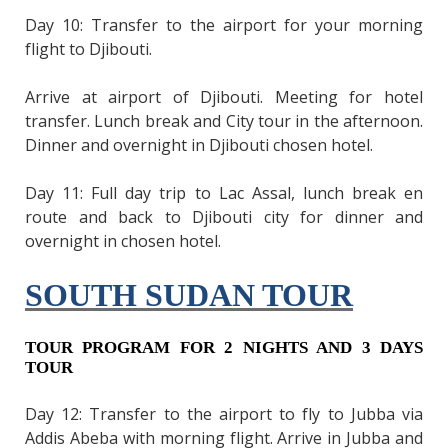
Day 10: Transfer to the airport for your morning
flight to Djibouti.
Arrive at airport of Djibouti. Meeting for hotel
transfer. Lunch break and City tour in the afternoon.
Dinner and overnight in Djibouti chosen hotel.
Day 11: Full day trip to Lac Assal, lunch break en
route and back to Djibouti city for dinner and
overnight in chosen hotel.
SOUTH SUDAN TOUR
TOUR PROGRAM FOR 2 NIGHTS AND 3 DAYS
TOUR
Day 12: Transfer to the airport to fly to Jubba via
Addis Abeba with morning flight. Arrive in Jubba and